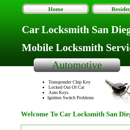
Home
Residen
Car Locksmith San Die
Mobile Locksmith Servi
Automotive
Transponder Chip Key
Locked Out Of Car
Auto Keys
Ignition Switch Problems
Welcome To Car Locksmith San Dieg