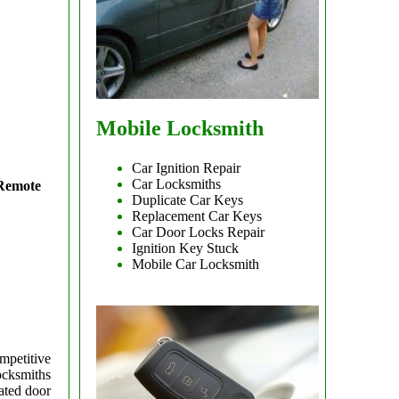
Mobile Locksmith
Car Ignition Repair
Car Locksmiths
 Remote
Duplicate Car Keys
Replacement Car Keys
Car Door Locks Repair
Ignition Key Stuck
Mobile Car Locksmith
mpetitive
ocksmiths
ated door