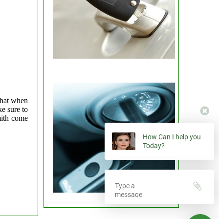
that when
e sure to
mith come
How Can I help you
Today?