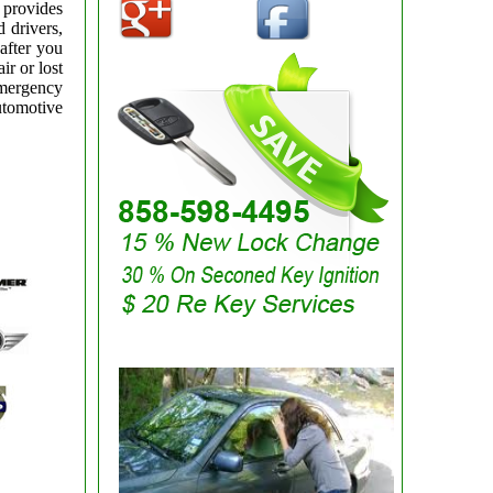
 provides
 drivers,
after you
ir or lost
emergency
utomotive