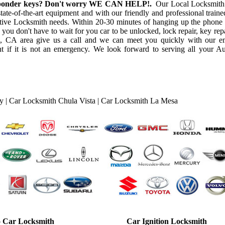
ansponder keys? Don't worry WE CAN HELP!.
Our Local Locksmith
ate-of-the-art equipment and with our friendly and professional trained
otive Locksmith needs. Within 20-30 minutes of hanging up the phone 
 you don't have to wait for you car to be unlocked, lock repair, key repa
o, CA area give us a call and we can meet you quickly with our 
 if it is not an emergency. We look forward to serving all your A
ty
|
Car Locksmith Chula Vista
|
Car Locksmith La Mesa
 Car Locksmith
Car Ignition Locksmith