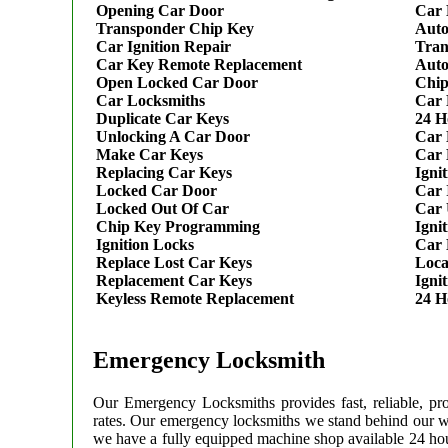
Opening Car Door
Car 
Transponder Chip Key
Auto
Car Ignition Repair
Tran
Car Key Remote Replacement
Auto
Open Locked Car Door
Chip
Car Locksmiths
Car 
Duplicate Car Keys
24 H
Unlocking A Car Door
Car 
Make Car Keys
Car 
Replacing Car Keys
Igni
Locked Car Door
Car 
Locked Out Of Car
Car 
Chip Key Programming
Igni
Ignition Locks
Car 
Replace Lost Car Keys
Loca
Replacement Car Keys
Igni
Keyless Remote Replacement
24 H
Emergency Locksmith
Our Emergency Locksmiths provides fast, reliable, pr
rates. Our emergency locksmiths we stand behind our 
we have a fully equipped machine shop available 24 hou