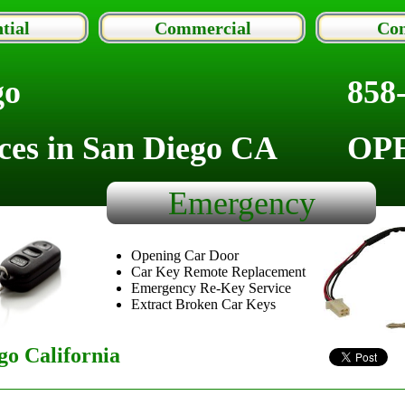
tial
Commercial
Con
go
858
ces in San Diego CA
OP
Emergency
Opening Car Door
Car Key Remote Replacement
Emergency Re-Key Service
Extract Broken Car Keys
o California