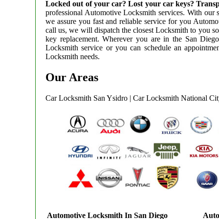
Locked out of your car? Lost your car keys? Tr
professional Automotive Locksmith services. With our st
we assure you fast and reliable service for you Autom
call us, we will dispatch the closest Locksmith to you so
key replacement. Wherever you are in the San Dieg
Locksmith service or you can schedule an appointment
Locksmith needs.
Our Areas
Car Locksmith San Ysidro
|
Car Locksmith National Ci
Automotive Locksmith In San Diego
Auto