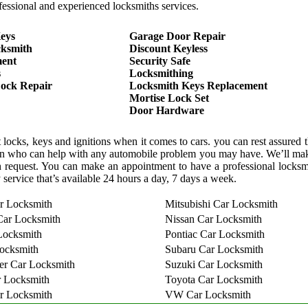
essional and experienced locksmiths services.
eys
Garage Door Repair
cksmith
Discount Keyless
ment
Security Safe
s
Locksmithing
ock Repair
Locksmith Keys Replacement
Mortise Lock Set
Door Hardware
locks, keys and ignitions when it comes to cars. you can rest assured 
cian who can help with any automobile problem you may have. We’ll mak
 request. You can make an appointment to have a professional locks
 service that’s available 24 hours a day, 7 days a week.
r Locksmith
Mitsubishi Car Locksmith
Car Locksmith
Nissan Car Locksmith
Locksmith
Pontiac Car Locksmith
ocksmith
Subaru Car Locksmith
er Car Locksmith
Suzuki Car Locksmith
 Locksmith
Toyota Car Locksmith
r Locksmith
VW Car Locksmith