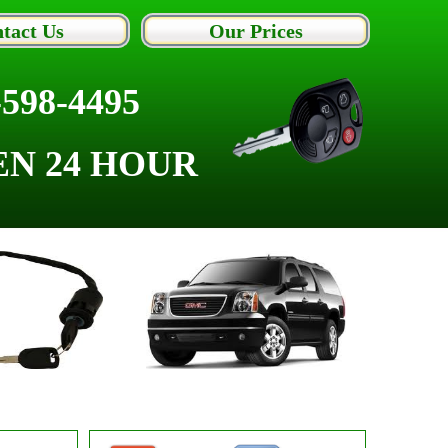
tact Us
Our Prices
-598-4495
EN 24 HOUR