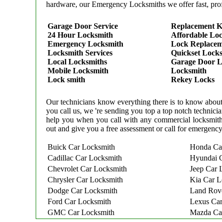
hardware, our Emergency Locksmiths we offer fast, prof
Garage Door Service
Replacement K
24 Hour Locksmith
Affordable Lo
Emergency Locksmith
Lock Replace
Locksmith Services
Quickset Lock
Local Locksmiths
Garage Door L
Mobile Locksmith
Locksmith
Lock smith
Rekey Locks
Our technicians know everything there is to know about 
you call us, we 're sending you top a top notch techni
help you when you call with any commercial locksmith
out and give you a free assessment or call for emergency
Buick Car Locksmith
Honda Ca
Cadillac Car Locksmith
Hyundai 
Chevrolet Car Locksmith
Jeep Car 
Chrysler Car Locksmith
Kia Car L
Dodge Car Locksmith
Land Rov
Ford Car Locksmith
Lexus Car
GMC Car Locksmith
Mazda Ca