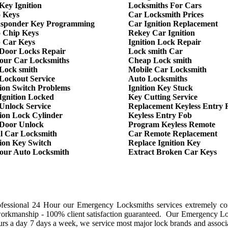
Key Ignition
Locksmiths For Cars
 Keys
Car Locksmith Prices
sponder Key Programming
Car Ignition Replacement
 Chip Keys
Rekey Car Ignition
 Car Keys
Ignition Lock Repair
Door Locks Repair
Lock smith Car
our Car Locksmiths
Cheap Lock smith
Lock smith
Mobile Car Locksmith
Lockout Service
Auto Locksmiths
tion Switch Problems
Ignition Key Stuck
Ignition Locked
Key Cutting Service
Unlock Service
Replacement Keyless Entry
tion Lock Cylinder
Keyless Entry Fob
Door Unlock
Program Keyless Remote
l Car Locksmith
Car Remote Replacement
tion Key Switch
Replace Ignition Key
our Auto Locksmith
Extract Broken Car Keys
ofessional 24 Hour our Emergency Locksmiths services extremely co
workmanship - 100% client satisfaction guaranteed. Our Emergency L
rs a day 7 days a week, we service most major lock brands and associ